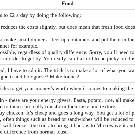
Food
s to £2 a day by doing the following:
reduces the costs slightly, but does mean that fresh food does
t make small dinners - feel up containers and put them in the
dinner for example.
ssible, regardless of quality difference. Sorry, you’ll need to
 in order to get by. You really can’t afford to be picky on thi
, I have to admit. The trick is to make a lot of what you want
aghetti and bolognese? Make tonnes!
ricks to get your money’s worth when it comes to making the 
n - these are your energy givers. Pasta, potato, rice, all make
to them can really transform their taste and texture.
uy chicken. It’s cheap and goes a long way. You get a lot of 
, often things such as bread or sandwiches will be reduced to
will freeze - the trick to bring it back is to Microwave it and
e difference from normal toast.