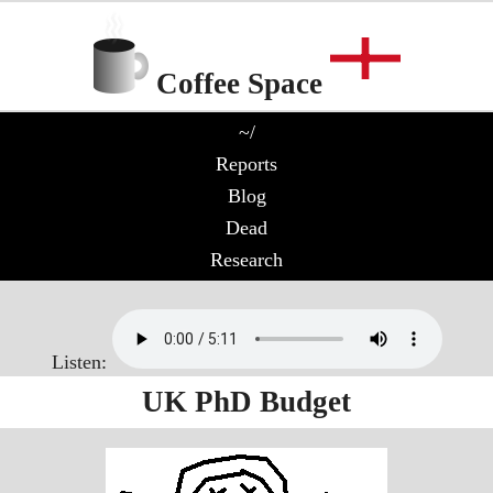
Coffee Space
~/
Reports
Blog
Dead
Research
Listen:
UK PhD Budget