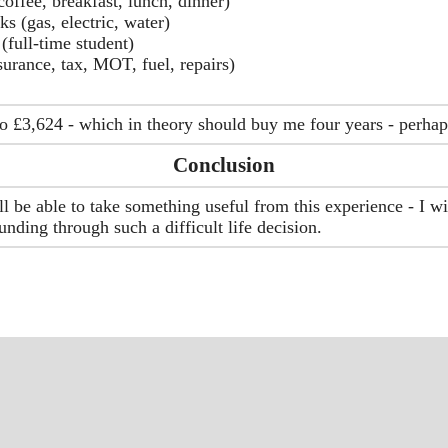
offee, breakfast, lunch, dinner)
ks (gas, electric, water)
(full-time student)
surance, tax, MOT, fuel, repairs)
o £3,624 - which in theory should buy me four years - perha
Conclusion
 be able to take something useful from this experience - I w
funding through such a difficult life decision.