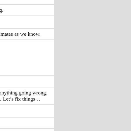
g.
timates as we know.
n anything going wrong.
. Let’s fix things…