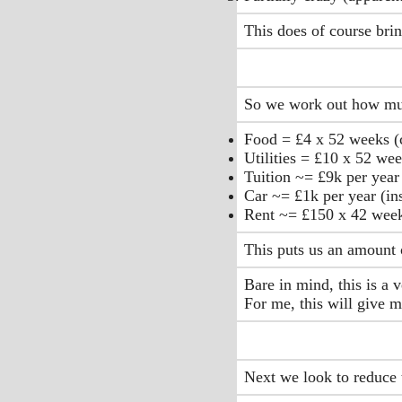
This does of course brin
So we work out how much
Food = £4 x 52 weeks (c
Utilities = £10 x 52 wee
Tuition ~= £9k per year 
Car ~= £1k per year (in
Rent ~= £150 x 42 wee
This puts us an amount 
Bare in mind, this is a 
For me, this will give 
Next we look to reduce t