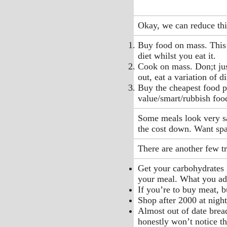
Okay, we can reduce thi
Buy food on mass. This 
diet whilst you eat it.
Cook on mass. Don;t jus
out, eat a variation of 
Buy the cheapest food po
value/smart/rubbish food
Some meals look very sad
the cost down. Want sp
There are another few t
Get your carbohydrates i
your meal. What you add 
If you’re to buy meat, b
Shop after 2000 at night
Almost out of date bread 
honestly won’t notice th