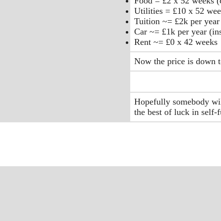
Food = £2 x 52 weeks (c
Utilities = £10 x 52 wee
Tuition ~= £2k per year 
Car ~= £1k per year (in
Rent ~= £0 x 42 weeks
Now the price is down t
Hopefully somebody will
the best of luck in self-