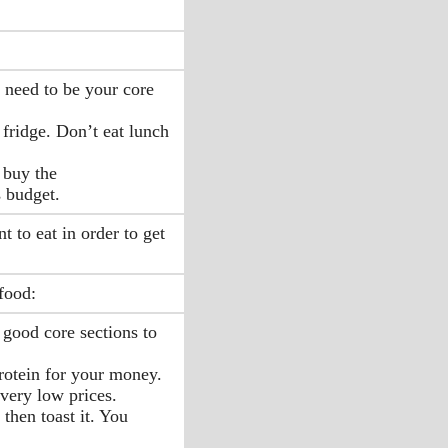
 need to be your core
 fridge. Don’t eat lunch
 buy the
s budget.
 to eat in order to get
food:
 good core sections to
protein for your money.
 very low prices.
 then toast it. You