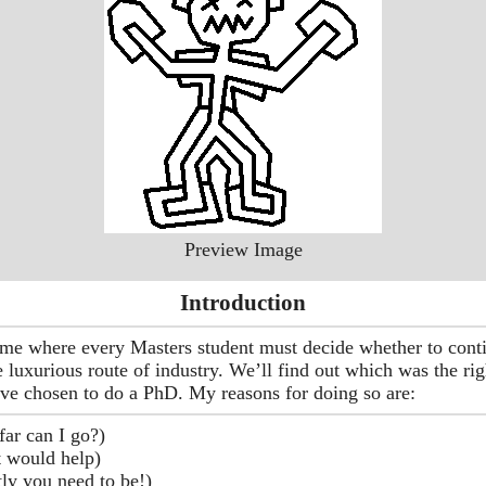
Preview Image
Introduction
ime where every Masters student must decide whether to cont
e luxurious route of industry. We’ll find out which was the rig
have chosen to do a PhD. My reasons for doing so are:
ar can I go?)
it would help)
tly you need to be!)