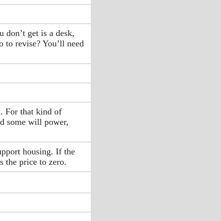
 don’t get is a desk,
o to revise? You’ll need
. For that kind of
nd some will power,
pport housing. If the
 the price to zero.