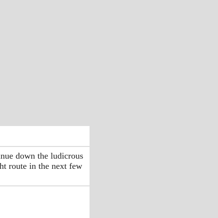
inue down the ludicrous
ht route in the next few