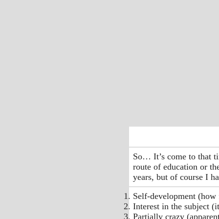
So… It’s come to that t
route of education or th
years, but of course I 
Self-development (how f
Interest in the subject (
Partially crazy (apparen