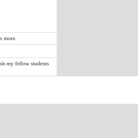
ps more.
ish my fellow students