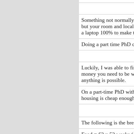
Something not normally a
but your room and local 
a laptop 100% to make t
Doing a part time PhD c
Luckily, I was able to f
money you need to be wi
anything is possible.
On a part-time PhD with
housing is cheap enough 
The following is the bre