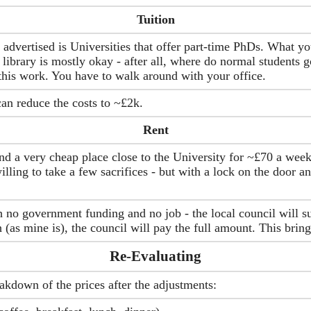
Tuition
dvertised is Universities that offer part-time PhDs. What you
library is mostly okay - after all, where do normal students g
his work. You have to walk around with your office.
an reduce the costs to ~£2k.
Rent
ind a very cheap place close to the University for ~£70 a week
lling to take a few sacrifices - but with a lock on the door a
 no government funding and no job - the local council will su
(as mine is), the council will pay the full amount. This brings
Re-Evaluating
akdown of the prices after the adjustments: