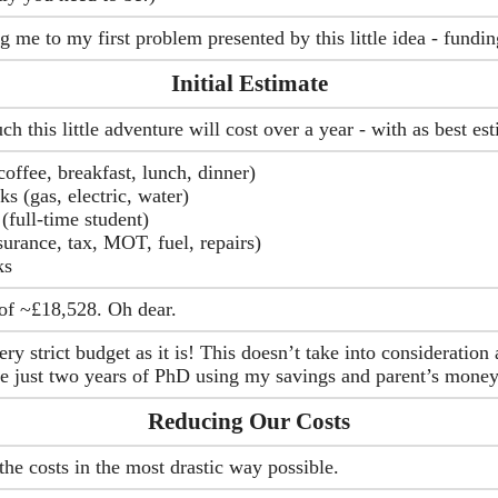
g me to my first problem presented by this little idea - fundin
Initial Estimate
 this little adventure will cost over a year - with as best es
offee, breakfast, lunch, dinner)
ks (gas, electric, water)
(full-time student)
surance, tax, MOT, fuel, repairs)
ks
of ~£18,528. Oh dear.
very strict budget as it is! This doesn’t take into consideratio
me just two years of PhD using my savings and parent’s money
Reducing Our Costs
he costs in the most drastic way possible.